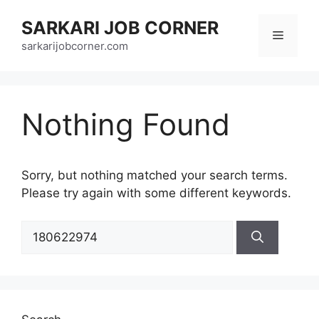
Skip
SARKARI JOB CORNER
to
Menu
content
sarkarijobcorner.com
Nothing Found
Sorry, but nothing matched your search terms.
Please try again with some different keywords.
Search
for: