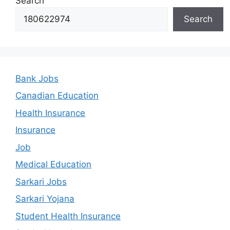
Search
Search
Bank Jobs
Canadian Education
Health Insurance
Insurance
Job
Medical Education
Sarkari Jobs
Sarkari Yojana
Student Health Insurance