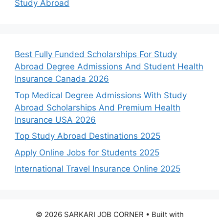
Study Abroad
Best Fully Funded Scholarships For Study
Abroad Degree Admissions And Student Health
Insurance Canada 2026
Top Medical Degree Admissions With Study
Abroad Scholarships And Premium Health
Insurance USA 2026
Top Study Abroad Destinations 2025
Apply Online Jobs for Students 2025
International Travel Insurance Online 2025
© 2026 SARKARI JOB CORNER
• Built with