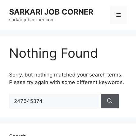
Skip
SARKARI JOB CORNER
to
Menu
content
sarkarijobcorner.com
Nothing Found
Sorry, but nothing matched your search terms.
Please try again with some different keywords.
Search
for: