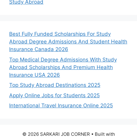
Study Abroad
Best Fully Funded Scholarships For Study
Abroad Degree Admissions And Student Health
Insurance Canada 2026
Top Medical Degree Admissions With Study
Abroad Scholarships And Premium Health
Insurance USA 2026
Top Study Abroad Destinations 2025
Apply Online Jobs for Students 2025
International Travel Insurance Online 2025
© 2026 SARKARI JOB CORNER
• Built with