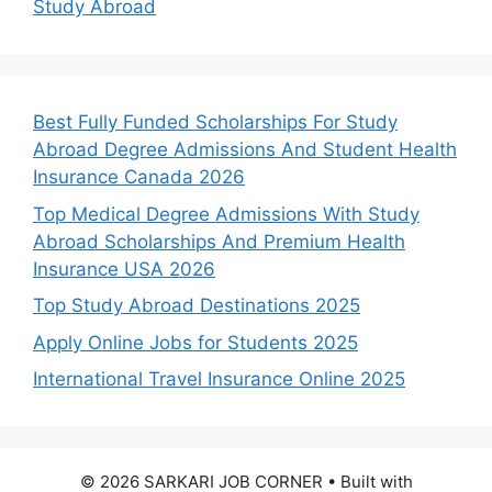
Study Abroad
Best Fully Funded Scholarships For Study
Abroad Degree Admissions And Student Health
Insurance Canada 2026
Top Medical Degree Admissions With Study
Abroad Scholarships And Premium Health
Insurance USA 2026
Top Study Abroad Destinations 2025
Apply Online Jobs for Students 2025
International Travel Insurance Online 2025
© 2026 SARKARI JOB CORNER
• Built with