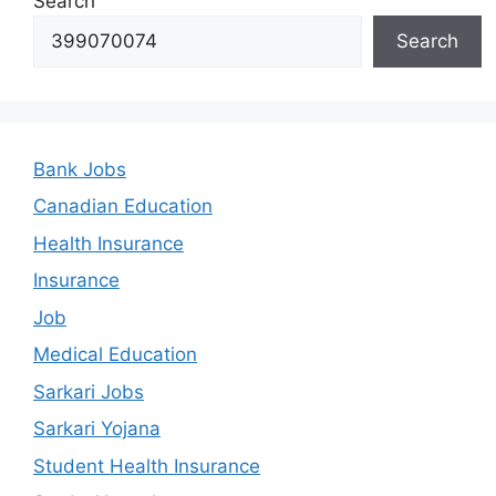
Search
Search
Bank Jobs
Canadian Education
Health Insurance
Insurance
Job
Medical Education
Sarkari Jobs
Sarkari Yojana
Student Health Insurance