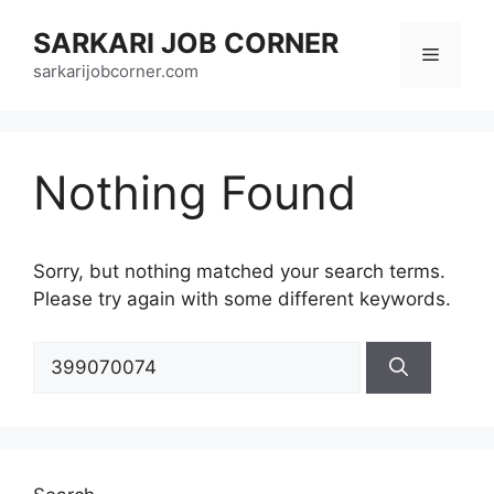
Skip
SARKARI JOB CORNER
to
Menu
content
sarkarijobcorner.com
Nothing Found
Sorry, but nothing matched your search terms.
Please try again with some different keywords.
Search
for: