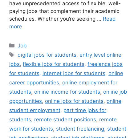
have unprecedented access to flexible, well-
paying jobs that complement their academic
schedules. Whether you’re seeking …
Read
more
Categories
Job
Tags
digital jobs for students
,
entry level online
jobs
,
flexible jobs for students
,
freelance jobs
for students
,
internet jobs for students
,
online
career opportunities
,
online employment for
students
,
online income for students
,
online job
opportunities
,
online jobs for students
,
online
student employment
,
part time jobs for
students
,
remote student positions
,
remote
work for students
,
student freelancing
,
student