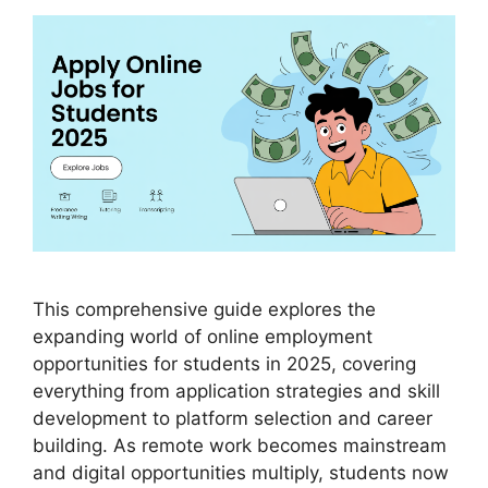
This comprehensive guide explores the
expanding world of online employment
opportunities for students in 2025, covering
everything from application strategies and skill
development to platform selection and career
building. As remote work becomes mainstream
and digital opportunities multiply, students now