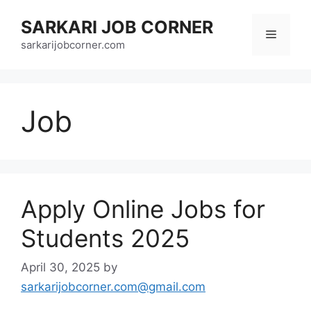
Skip
SARKARI JOB CORNER
to
Menu
content
sarkarijobcorner.com
Job
Apply Online Jobs for
Students 2025
April 30, 2025
by
sarkarijobcorner.com@gmail.com