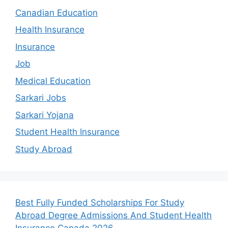
Canadian Education
Health Insurance
Insurance
Job
Medical Education
Sarkari Jobs
Sarkari Yojana
Student Health Insurance
Study Abroad
Best Fully Funded Scholarships For Study
Abroad Degree Admissions And Student Health
Insurance Canada 2026