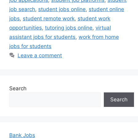
job applications
,
student job platforms
,
student
job search
,
student jobs online
,
student online
jobs
,
student remote work
,
student work
opportunities
,
tutoring jobs online
,
virtual
assistant jobs for students
,
work from home
jobs for students
Leave a comment
Search
Search
Bank Jobs