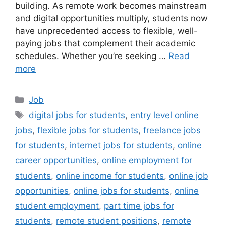
building. As remote work becomes mainstream
and digital opportunities multiply, students now
have unprecedented access to flexible, well-
paying jobs that complement their academic
schedules. Whether you’re seeking …
Read
more
Categories
Job
Tags
digital jobs for students
,
entry level online
jobs
,
flexible jobs for students
,
freelance jobs
for students
,
internet jobs for students
,
online
career opportunities
,
online employment for
students
,
online income for students
,
online job
opportunities
,
online jobs for students
,
online
student employment
,
part time jobs for
students
,
remote student positions
,
remote