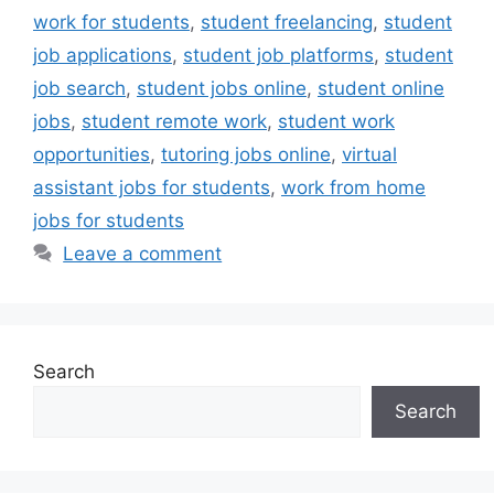
work for students
,
student freelancing
,
student
job applications
,
student job platforms
,
student
job search
,
student jobs online
,
student online
jobs
,
student remote work
,
student work
opportunities
,
tutoring jobs online
,
virtual
assistant jobs for students
,
work from home
jobs for students
Leave a comment
Search
Search