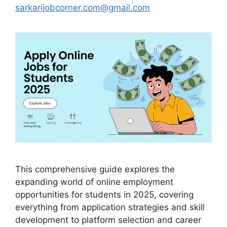
sarkarijobcorner.com@gmail.com
This comprehensive guide explores the
expanding world of online employment
opportunities for students in 2025, covering
everything from application strategies and skill
development to platform selection and career