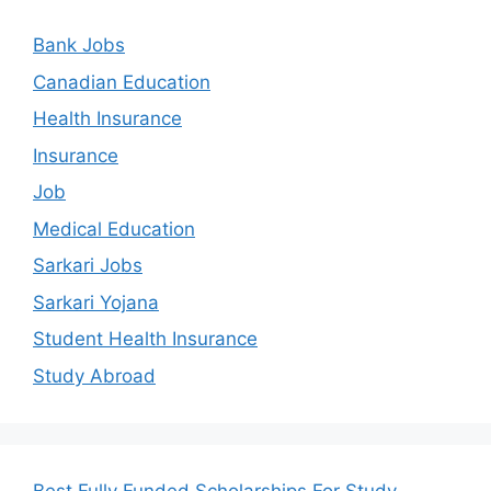
Bank Jobs
Canadian Education
Health Insurance
Insurance
Job
Medical Education
Sarkari Jobs
Sarkari Yojana
Student Health Insurance
Study Abroad
Best Fully Funded Scholarships For Study