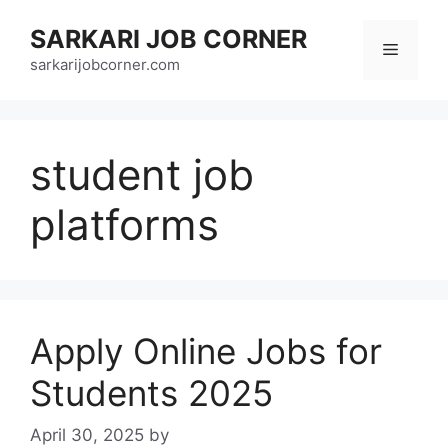
Skip
SARKARI JOB CORNER
to
Menu
content
sarkarijobcorner.com
student job
platforms
Apply Online Jobs for
Students 2025
April 30, 2025
by