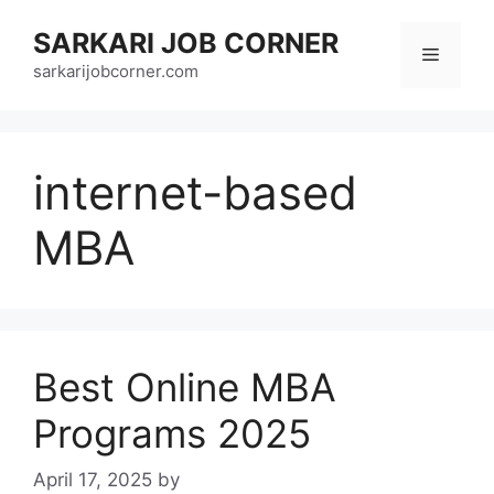
Skip
SARKARI JOB CORNER
to
Menu
content
sarkarijobcorner.com
internet-based
MBA
Best Online MBA
Programs 2025
April 17, 2025
by