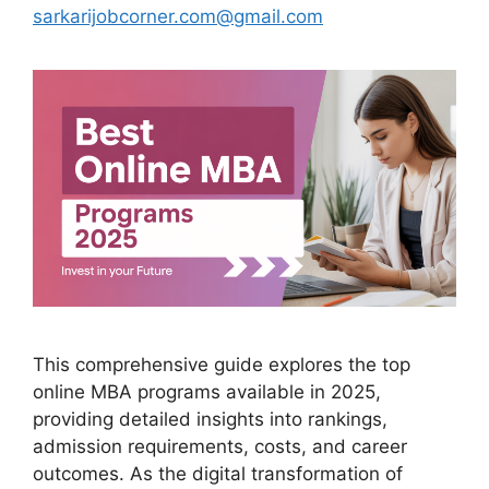
sarkarijobcorner.com@gmail.com
This comprehensive guide explores the top
online MBA programs available in 2025,
providing detailed insights into rankings,
admission requirements, costs, and career
outcomes. As the digital transformation of