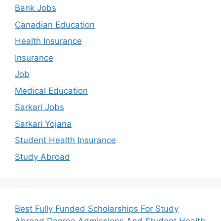
Bank Jobs
Canadian Education
Health Insurance
Insurance
Job
Medical Education
Sarkari Jobs
Sarkari Yojana
Student Health Insurance
Study Abroad
Best Fully Funded Scholarships For Study
Abroad Degree Admissions And Student Health