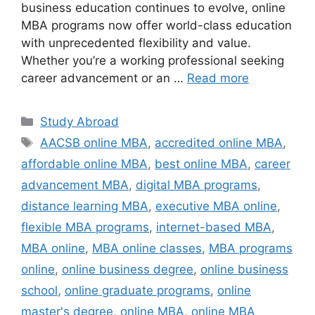
business education continues to evolve, online
MBA programs now offer world-class education
with unprecedented flexibility and value.
Whether you’re a working professional seeking
career advancement or an …
Read more
Categories
Study Abroad
Tags
AACSB online MBA
,
accredited online MBA
,
affordable online MBA
,
best online MBA
,
career
advancement MBA
,
digital MBA programs
,
distance learning MBA
,
executive MBA online
,
flexible MBA programs
,
internet-based MBA
,
MBA online
,
MBA online classes
,
MBA programs
online
,
online business degree
,
online business
school
,
online graduate programs
,
online
master's degree
,
online MBA
,
online MBA