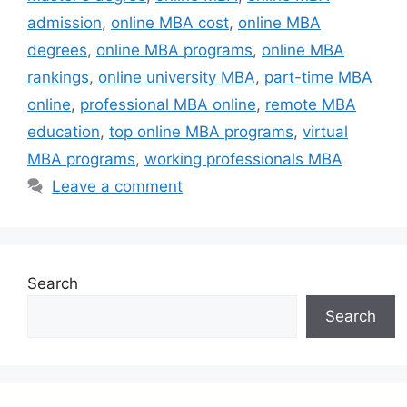
admission
,
online MBA cost
,
online MBA
degrees
,
online MBA programs
,
online MBA
rankings
,
online university MBA
,
part-time MBA
online
,
professional MBA online
,
remote MBA
education
,
top online MBA programs
,
virtual
MBA programs
,
working professionals MBA
Leave a comment
Search
Search