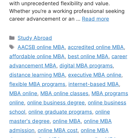
with unprecedented flexibility and value.
Whether you’re a working professional seeking
career advancement or an …
Read more
Categories
Study Abroad
Tags
AACSB online MBA
,
accredited online MBA
,
affordable online MBA
,
best online MBA
,
career
advancement MBA
,
digital MBA programs
,
distance learning MBA
,
executive MBA online
,
flexible MBA programs
,
internet-based MBA
,
MBA online
,
MBA online classes
,
MBA programs
online
,
online business degree
,
online business
school
,
online graduate programs
,
online
master's degree
,
online MBA
,
online MBA
admission
,
online MBA cost
,
online MBA