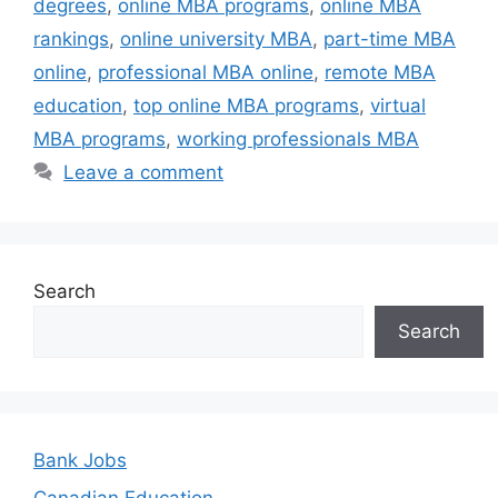
degrees
,
online MBA programs
,
online MBA
rankings
,
online university MBA
,
part-time MBA
online
,
professional MBA online
,
remote MBA
education
,
top online MBA programs
,
virtual
MBA programs
,
working professionals MBA
Leave a comment
Search
Search
Bank Jobs
Canadian Education