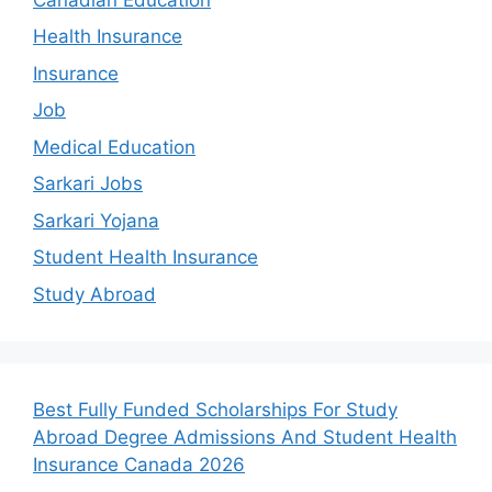
Health Insurance
Insurance
Job
Medical Education
Sarkari Jobs
Sarkari Yojana
Student Health Insurance
Study Abroad
Best Fully Funded Scholarships For Study
Abroad Degree Admissions And Student Health
Insurance Canada 2026