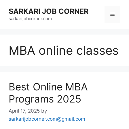
Skip
SARKARI JOB CORNER
to
Menu
content
sarkarijobcorner.com
MBA online classes
Best Online MBA
Programs 2025
April 17, 2025
by
sarkarijobcorner.com@gmail.com