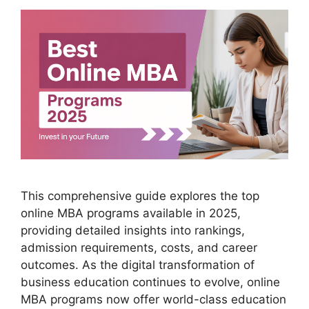
This comprehensive guide explores the top
online MBA programs available in 2025,
providing detailed insights into rankings,
admission requirements, costs, and career
outcomes. As the digital transformation of
business education continues to evolve, online
MBA programs now offer world-class education