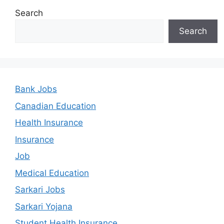
Search
Search
Bank Jobs
Canadian Education
Health Insurance
Insurance
Job
Medical Education
Sarkari Jobs
Sarkari Yojana
Student Health Insurance