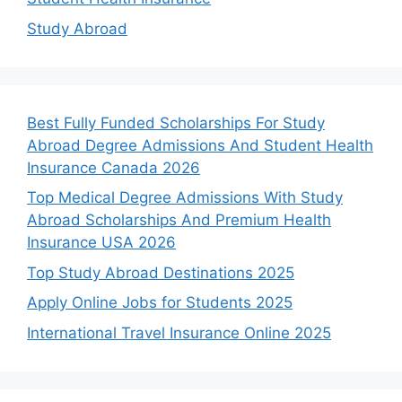
Study Abroad
Best Fully Funded Scholarships For Study
Abroad Degree Admissions And Student Health
Insurance Canada 2026
Top Medical Degree Admissions With Study
Abroad Scholarships And Premium Health
Insurance USA 2026
Top Study Abroad Destinations 2025
Apply Online Jobs for Students 2025
International Travel Insurance Online 2025