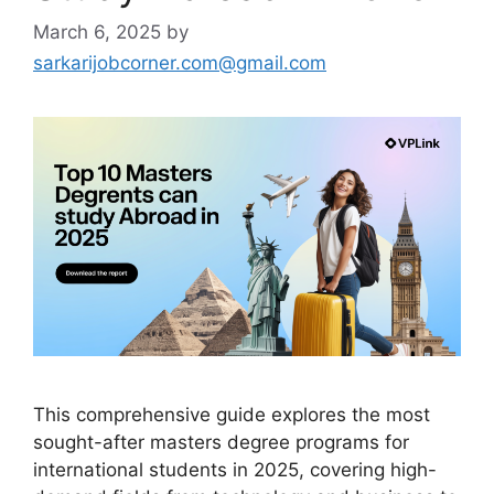
March 6, 2025
by
sarkarijobcorner.com@gmail.com
This comprehensive guide explores the most
sought-after masters degree programs for
international students in 2025, covering high-