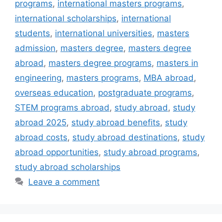
programs
,
international masters programs
,
international scholarships
,
international
students
,
international universities
,
masters
admission
,
masters degree
,
masters degree
abroad
,
masters degree programs
,
masters in
engineering
,
masters programs
,
MBA abroad
,
overseas education
,
postgraduate programs
,
STEM programs abroad
,
study abroad
,
study
abroad 2025
,
study abroad benefits
,
study
abroad costs
,
study abroad destinations
,
study
abroad opportunities
,
study abroad programs
,
study abroad scholarships
Leave a comment