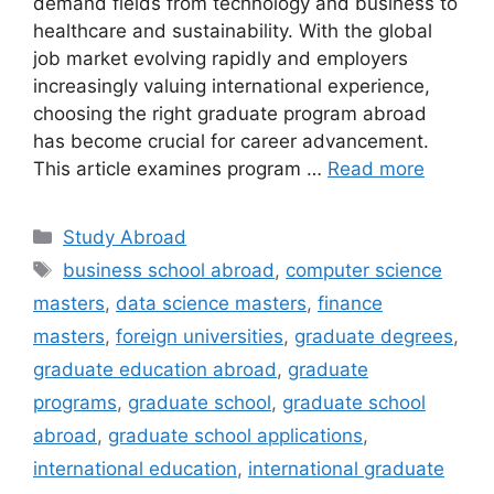
demand fields from technology and business to
healthcare and sustainability. With the global
job market evolving rapidly and employers
increasingly valuing international experience,
choosing the right graduate program abroad
has become crucial for career advancement.
This article examines program …
Read more
Categories
Study Abroad
Tags
business school abroad
,
computer science
masters
,
data science masters
,
finance
masters
,
foreign universities
,
graduate degrees
,
graduate education abroad
,
graduate
programs
,
graduate school
,
graduate school
abroad
,
graduate school applications
,
international education
,
international graduate