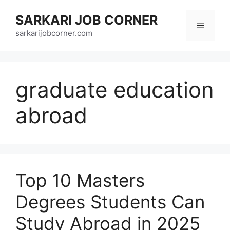
Skip
SARKARI JOB CORNER
to
Menu
content
sarkarijobcorner.com
graduate education
abroad
Top 10 Masters
Degrees Students Can
Study Abroad in 2025