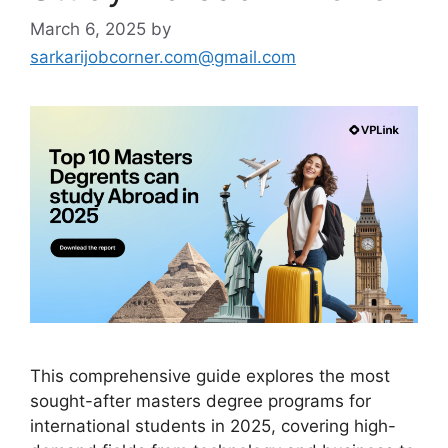
March 6, 2025
by
sarkarijobcorner.com@gmail.com
This comprehensive guide explores the most
sought-after masters degree programs for
international students in 2025, covering high-