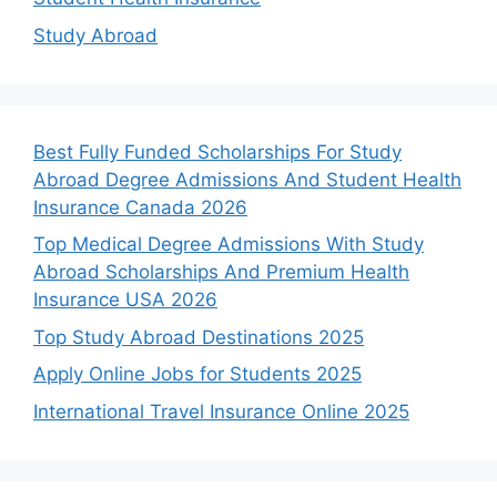
Study Abroad
Best Fully Funded Scholarships For Study
Abroad Degree Admissions And Student Health
Insurance Canada 2026
Top Medical Degree Admissions With Study
Abroad Scholarships And Premium Health
Insurance USA 2026
Top Study Abroad Destinations 2025
Apply Online Jobs for Students 2025
International Travel Insurance Online 2025