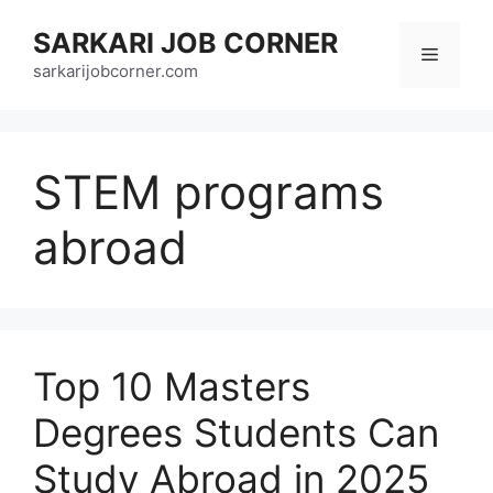
Skip
SARKARI JOB CORNER
to
Menu
content
sarkarijobcorner.com
STEM programs
abroad
Top 10 Masters
Degrees Students Can
Study Abroad in 2025