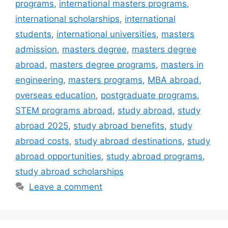
programs
,
international masters programs
,
international scholarships
,
international
students
,
international universities
,
masters
admission
,
masters degree
,
masters degree
abroad
,
masters degree programs
,
masters in
engineering
,
masters programs
,
MBA abroad
,
overseas education
,
postgraduate programs
,
STEM programs abroad
,
study abroad
,
study
abroad 2025
,
study abroad benefits
,
study
abroad costs
,
study abroad destinations
,
study
abroad opportunities
,
study abroad programs
,
study abroad scholarships
Leave a comment