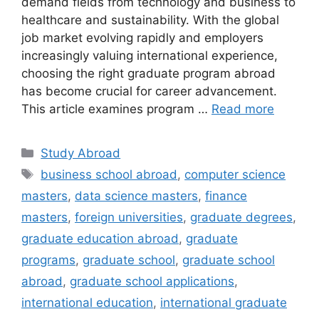
demand fields from technology and business to
healthcare and sustainability. With the global
job market evolving rapidly and employers
increasingly valuing international experience,
choosing the right graduate program abroad
has become crucial for career advancement.
This article examines program …
Read more
Categories
Study Abroad
Tags
business school abroad
,
computer science
masters
,
data science masters
,
finance
masters
,
foreign universities
,
graduate degrees
,
graduate education abroad
,
graduate
programs
,
graduate school
,
graduate school
abroad
,
graduate school applications
,
international education
,
international graduate