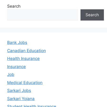
Search
Search
Bank Jobs
Canadian Education
Health Insurance
Insurance
Job
Medical Education
Sarkari Jobs
Sarkari Yojana
Student Health Insurance