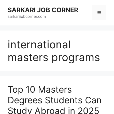
Skip
SARKARI JOB CORNER
to
Menu
content
sarkarijobcorner.com
international
masters programs
Top 10 Masters
Degrees Students Can
Study Abroad in 2025