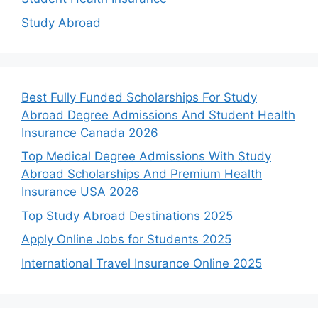
Study Abroad
Best Fully Funded Scholarships For Study
Abroad Degree Admissions And Student Health
Insurance Canada 2026
Top Medical Degree Admissions With Study
Abroad Scholarships And Premium Health
Insurance USA 2026
Top Study Abroad Destinations 2025
Apply Online Jobs for Students 2025
International Travel Insurance Online 2025