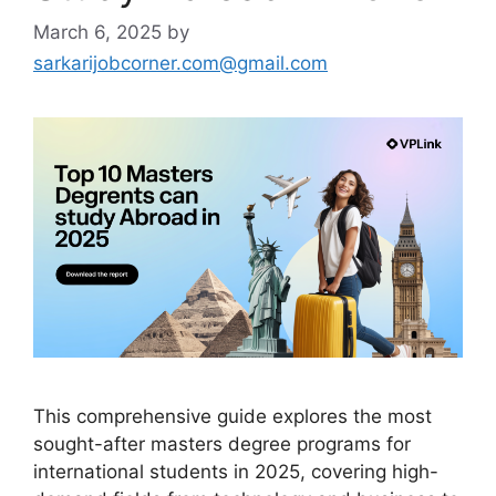
March 6, 2025
by
sarkarijobcorner.com@gmail.com
This comprehensive guide explores the most
sought-after masters degree programs for
international students in 2025, covering high-