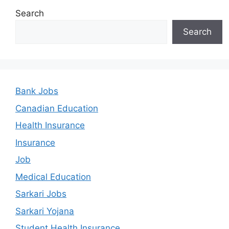
Search
Search
Bank Jobs
Canadian Education
Health Insurance
Insurance
Job
Medical Education
Sarkari Jobs
Sarkari Yojana
Student Health Insurance