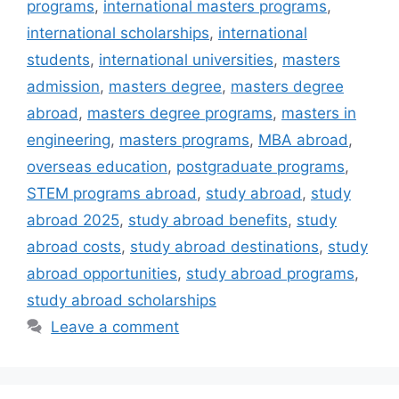
programs
,
international masters programs
,
international scholarships
,
international
students
,
international universities
,
masters
admission
,
masters degree
,
masters degree
abroad
,
masters degree programs
,
masters in
engineering
,
masters programs
,
MBA abroad
,
overseas education
,
postgraduate programs
,
STEM programs abroad
,
study abroad
,
study
abroad 2025
,
study abroad benefits
,
study
abroad costs
,
study abroad destinations
,
study
abroad opportunities
,
study abroad programs
,
study abroad scholarships
Leave a comment