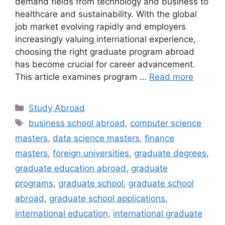
demand fields from technology and business to
healthcare and sustainability. With the global
job market evolving rapidly and employers
increasingly valuing international experience,
choosing the right graduate program abroad
has become crucial for career advancement.
This article examines program …
Read more
Categories
Study Abroad
Tags
business school abroad
,
computer science
masters
,
data science masters
,
finance
masters
,
foreign universities
,
graduate degrees
,
graduate education abroad
,
graduate
programs
,
graduate school
,
graduate school
abroad
,
graduate school applications
,
international education
,
international graduate